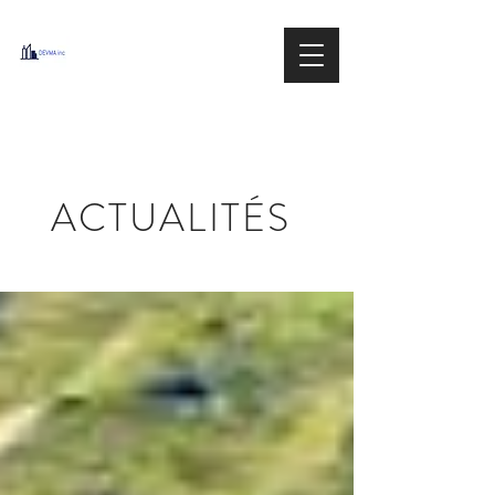
DEVMA
Group inc.
IMMOBILIER / REAL ESTATE
ACTUALITÉS