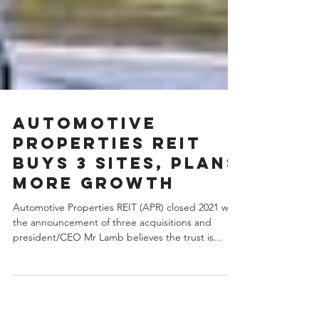
Automotive
Properties REIT
buys 3 sites, plans
more growth
Automotive Properties REIT (APR) closed 2021 with
the announcement of three acquisitions and
president/CEO Mr Lamb believes the trust is...