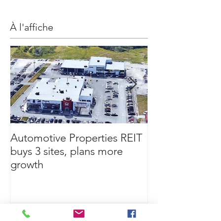
À l'affiche
Automotive Properties REIT
If being a landl
buys 3 sites, plans more
your retirement
growth
this first