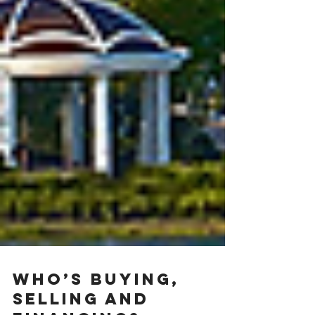
Who’s buying,