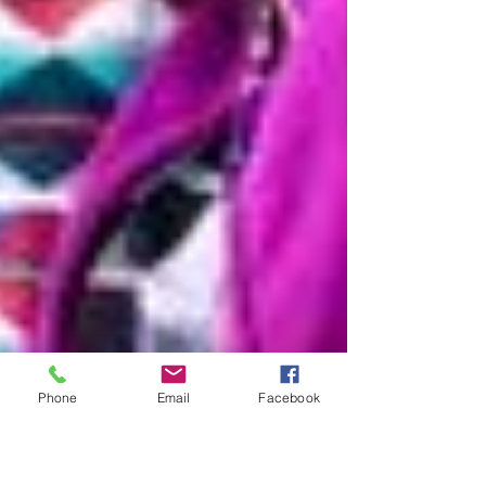
Phone
Email
Facebook