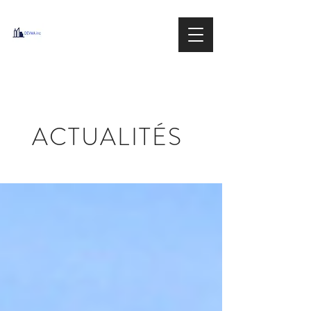
DEVMA
Group inc.
IMMOBILIER / REAL ESTATE
ACTUALITÉS