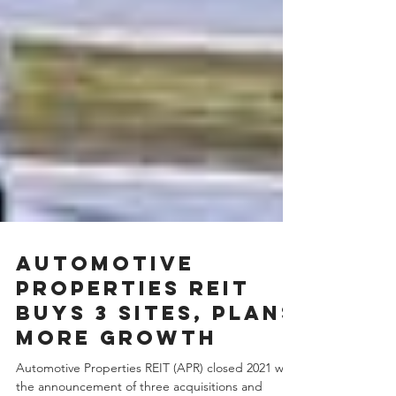
Automotive
Properties REIT