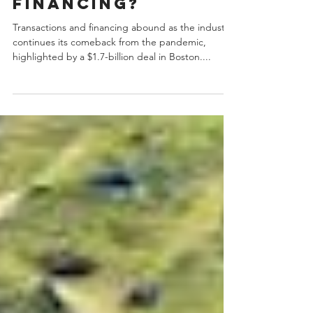
selling and
financing?
Transactions and financing abound as the industry
continues its comeback from the pandemic,
highlighted by a $1.7-billion deal in Boston....