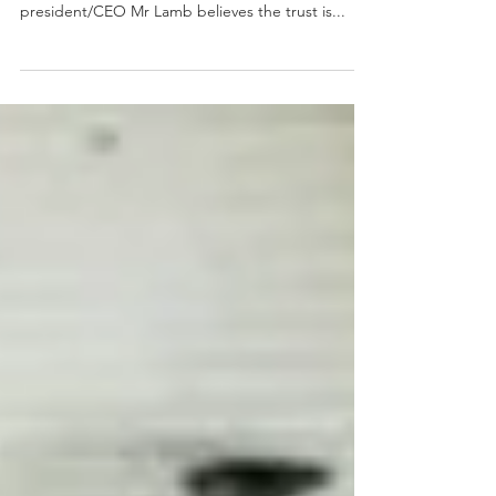
buys 3 sites, plans
more growth
Automotive Properties REIT (APR) closed 2021 with
the announcement of three acquisitions and
president/CEO Mr Lamb believes the trust is...